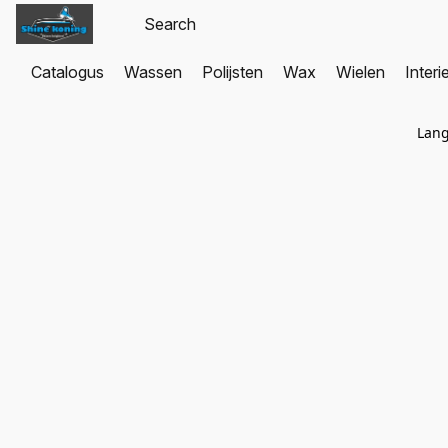
Catalogus
Wassen
Polijsten
Wax
Wielen
Interi
Lan