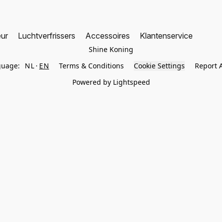
eur
Luchtverfrissers
Accessoires
Klantenservice
Shine Koning
guage:
NL
EN
Terms & Conditions
Cookie Settings
Report 
Powered by Lightspeed